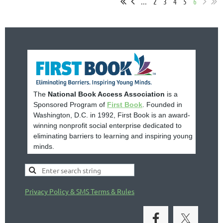
...
2
3
4
5
6
The
National Book Access Association
is a
Sponsored Program of
First Book
. Founded in
Washington, D.C. in 1992, First Book is an award-
winning nonprofit social enterprise dedicated to
eliminating barriers to learning and inspiring young
minds.
Privacy Policy & SMS Terms & Rules