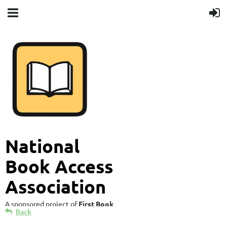
National
Book Access
Association
A sponsored project of
First Book
Back