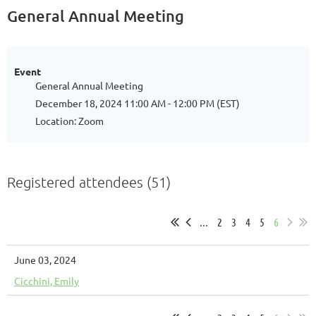
General Annual Meeting
Event
General Annual Meeting
December 18, 2024 11:00 AM - 12:00 PM (EST)
Location: Zoom
Registered attendees (51)
...
2
3
4
5
6
June 03, 2024
Cicchini, Emily