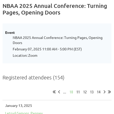
NBAA 2025 Annual Conference: Turning
Pages, Opening Doors
Event
NBAA 2025 Annual Conference: Turning Pages, Opening
Doors
February 07, 2025 11:00 AM - 5:00 PM (EST)
Location: Zoom
Registered attendees (154)
...
10
11
12
13
14
January 13, 2025
Letrud-Samons, Penney