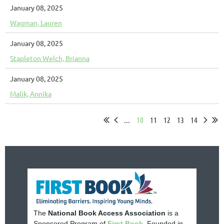
January 08, 2025
Wagman, Lauren
January 08, 2025
Stapleton Welch, Brianna
January 08, 2025
Malik, Annika
...
10
11
12
13
14
The
National Book Access Association
is a
Sponsored Program of
First Book
. Founded in