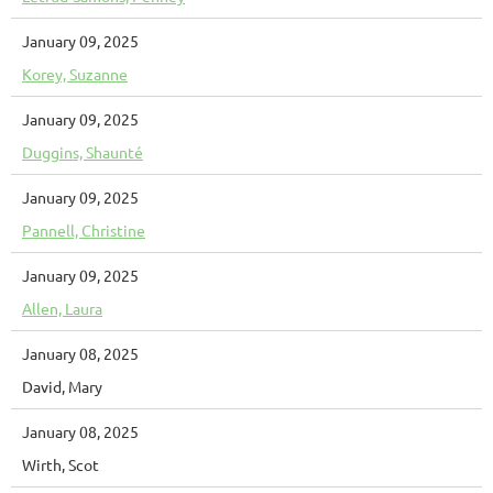
January 09, 2025
Korey, Suzanne
January 09, 2025
Duggins, Shaunté
January 09, 2025
Pannell, Christine
January 09, 2025
Allen, Laura
January 08, 2025
David, Mary
January 08, 2025
Wirth, Scot