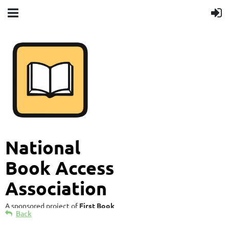
National
Book Access
Association
A sponsored project of
First Book
Back