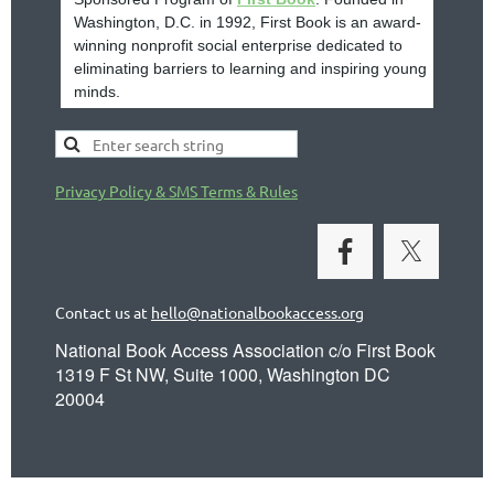
Washington, D.C. in 1992, First Book is an award-
winning nonprofit social enterprise dedicated to
eliminating barriers to learning and inspiring young
minds.
Privacy Policy & SMS Terms & Rules
Contact us at
hello@nationalbookaccess.org
National Book Access Association c/o First Book
1319 F St NW, Suite 1000, Washington DC
20004