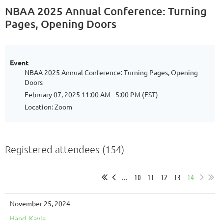
NBAA 2025 Annual Conference: Turning
Pages, Opening Doors
Event
NBAA 2025 Annual Conference: Turning Pages, Opening
Doors
February 07, 2025 11:00 AM - 5:00 PM (EST)
Location: Zoom
Registered attendees (154)
...
10
11
12
13
14
November 25, 2024
Hand, Kayla