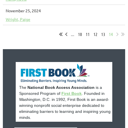
November 25, 2024
Wright, Paige
...
10
11
12
13
14
The
National Book Access Association
is a
Sponsored Program of
First Book
. Founded in
Washington, D.C. in 1992, First Book is an award-
winning nonprofit social enterprise dedicated to
eliminating barriers to learning and inspiring young
minds.