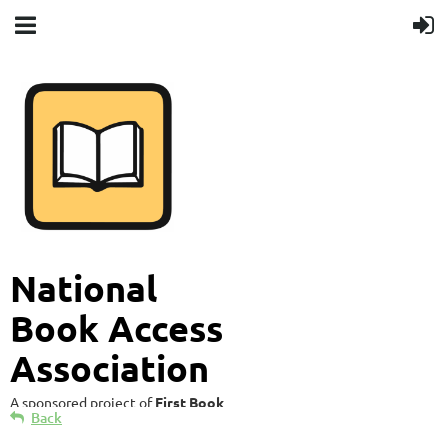
National
Book Access
Association
A sponsored project of
First Book
Back