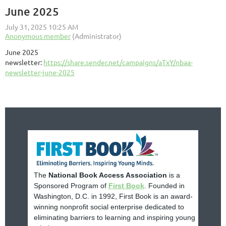
June 2025
June 2025
newsletter:
https://share.sender.net/campaigns/aTxY/nbaa-
newsletter-june-2025
The
National Book Access Association
is a
Sponsored Program of
First Book
. Founded in
Washington, D.C. in 1992, First Book is an award-
winning nonprofit social enterprise dedicated to
eliminating barriers to learning and inspiring young