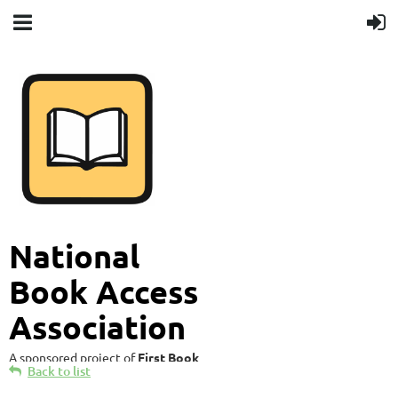
National
Book Access
Association
A sponsored project of
First Book
Back to list