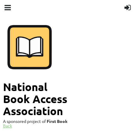
National
Book Access
Association
A sponsored project of
First Book
Back