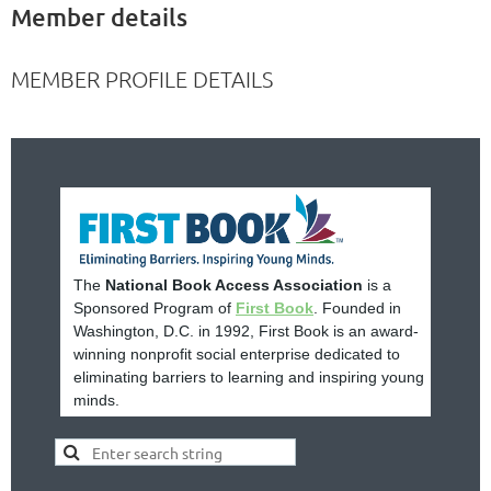
Member details
MEMBER PROFILE DETAILS
The
National Book Access Association
is a
Sponsored Program of
First Book
. Founded in
Washington, D.C. in 1992, First Book is an award-
winning nonprofit social enterprise dedicated to
eliminating barriers to learning and inspiring young
minds.