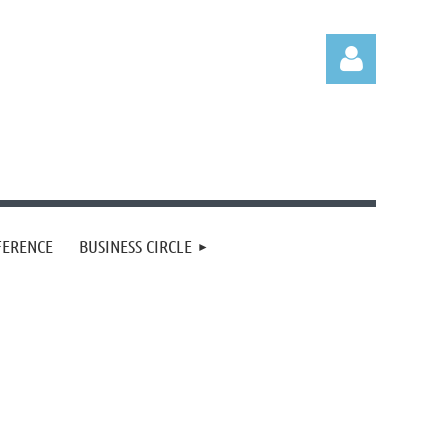
Log in
FERENCE
BUSINESS CIRCLE