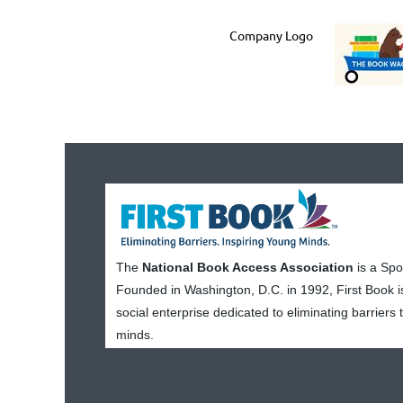
Company Logo
The
National Book Access Association
is a Sp
Founded in Washington, D.C. in 1992, First Book i
social enterprise dedicated to eliminating barriers
minds.