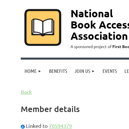
National
Book Acces
Association
A sponsored project of
First Bo
HOME
BENEFITS
JOIN US
EVENTS
L
Back
Member details
Linked to
70594379