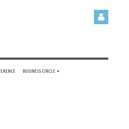
Log in
FERENCE
BUSINESS CIRCLE