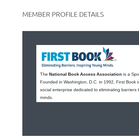
MEMBER PROFILE DETAILS
The
National Book Access Association
is a Sp
Founded in Washington, D.C. in 1992, First Book i
social enterprise dedicated to eliminating barriers
minds.