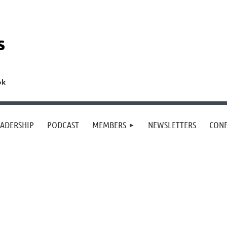
s
ok
EADERSHIP
PODCAST
MEMBERS
NEWSLETTERS
CON