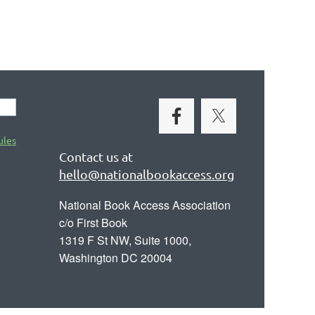
ules
Contact us at
hello@nationalbookaccess.org
National Book Access Association
c/o First Book
1319 F St NW, Suite 1000,
Washington DC 20004