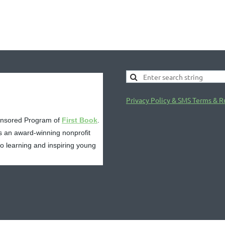
Privacy Policy & SMS Terms & R
onsored Program of
First Book
.
s an award-winning nonprofit
 to learning and inspiring young