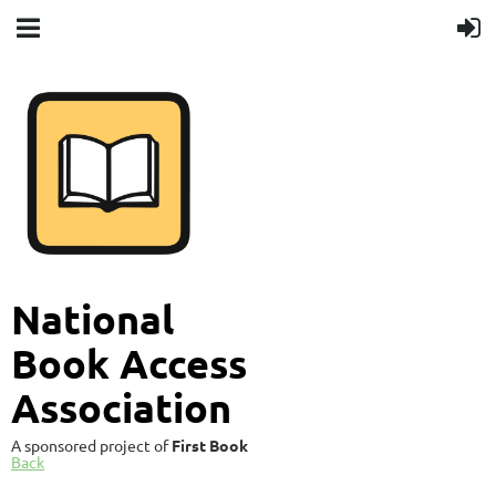
National
Book Access
Association
A sponsored project of
First Book
Back