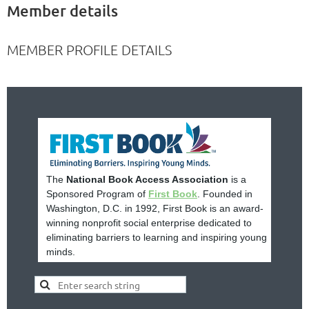
Member details
MEMBER PROFILE DETAILS
The
National Book Access Association
is a
Sponsored Program of
First Book
. Founded in
Washington, D.C. in 1992, First Book is an award-
winning nonprofit social enterprise dedicated to
eliminating barriers to learning and inspiring young
minds.