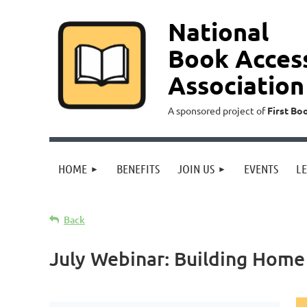
National
Book Acces
Association
A sponsored project of
First Bo
HOME
BENEFITS
JOIN US
EVENTS
L
Back
July Webinar: Building Home 