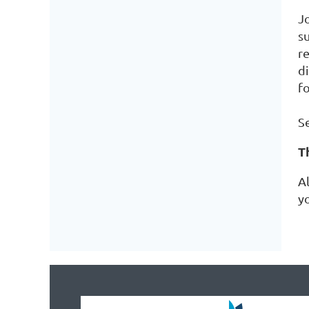
J
s
r
d
f
Se
T
A
y