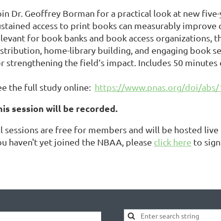
oin Dr. Geoffrey Borman for a practical look at new five
ustained access to print books can measurably improve c
elevant for book banks and book access organizations, t
istribution, home-library building, and engaging book 
or strengthening the field’s impact. Includes 50 minutes
e the full study online:
https://www.pnas.org/doi/abs
his session will be recorded.
ll sessions are free for members and will be hosted liv
ou haven't yet joined the NBAA, please
click here
to sign