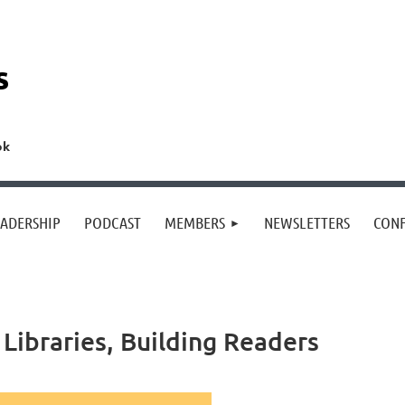
s
ok
EADERSHIP
PODCAST
MEMBERS
NEWSLETTERS
CON
Libraries, Building Readers