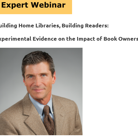
uilding Home Libraries, Building Readers:
xperimental Evidence on the Impact of Book Owner