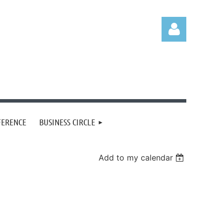
Log in
FERENCE
BUSINESS CIRCLE
Add to my calendar