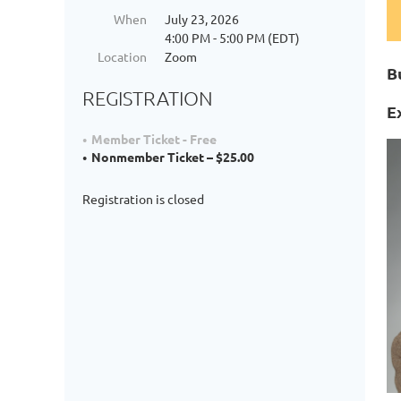
When
July 23, 2026
4:00 PM - 5:00 PM (EDT)
Location
Zoom
B
REGISTRATION
E
Member Ticket - Free
Nonmember Ticket – $25.00
Registration is closed