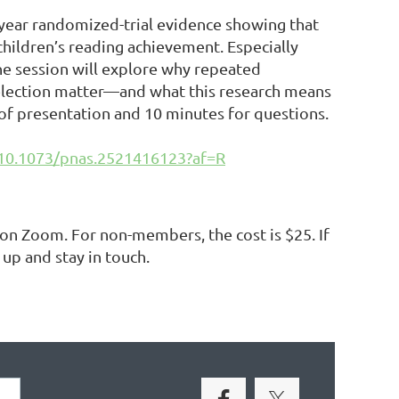
-year randomized-trial evidence showing that
hildren’s reading achievement. Especially
he session will explore why repeated
selection matter—and what this research means
 of presentation and 10 minutes for questions.
/10.1073/pnas.2521416123?af=R
e on Zoom.
For non-members, the cost is $25. If
 up and stay in touch.