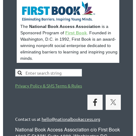
The
National Book Access Association
is a
Sponsored Program of
First Book
. Founded in
Washington, D.C. in 1992, First Book is an award-
winning nonprofit social enterprise dedicated to
eliminating barriers to learning and inspiring young
minds.
Privacy Policy & SMS Terms & Rules
Contact us at
hello@nationalbookaccess.org
National Book Access Association c/o First Book