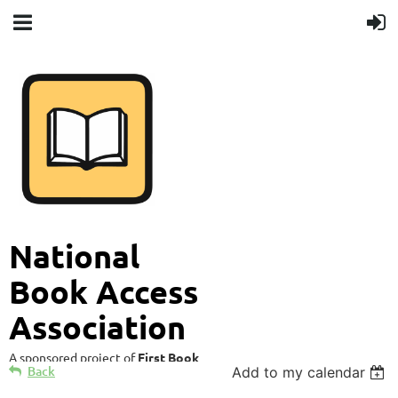
National
Book Access
Association
A sponsored project of
First Book
Back
Add to my calendar