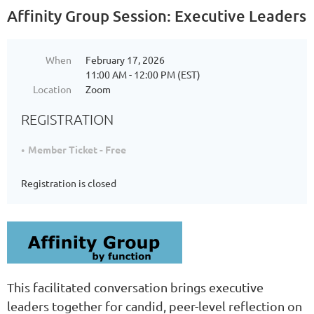
Affinity Group Session: Executive Leaders
When
February 17, 2026
11:00 AM - 12:00 PM (EST)
Location
Zoom
REGISTRATION
Member Ticket - Free
Registration is closed
This facilitated conversation brings executive
leaders together for candid, peer-level reflection on