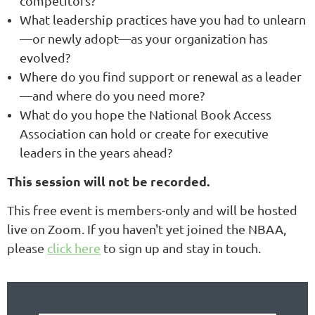
competitors?
What leadership practices have you had to unlearn
—or newly adopt—as your organization has
evolved?
Where do you find support or renewal as a leader
—and where do you need more?
What do you hope the National Book Access
Association can hold or create for executive
leaders in the years ahead?
This session will not be recorded.
This free event is members-only and will be hosted
live on Zoom.
If you haven't yet joined the NBAA,
please
click here
to sign up and stay in touch.