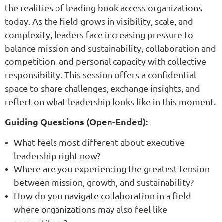
the realities of leading book access organizations
today. As the field grows in visibility, scale, and
complexity, leaders face increasing pressure to
balance mission and sustainability, collaboration and
competition, and personal capacity with collective
responsibility. This session offers a confidential
space to share challenges, exchange insights, and
reflect on what leadership looks like in this moment.
Guiding Questions (Open-Ended):
What feels most different about executive
leadership right now?
Where are you experiencing the greatest tension
between mission, growth, and sustainability?
How do you navigate collaboration in a field
where organizations may also feel like